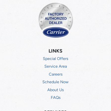
LINKS
Special Offers
Service Area
Careers
Schedule Now
About Us
FAQs