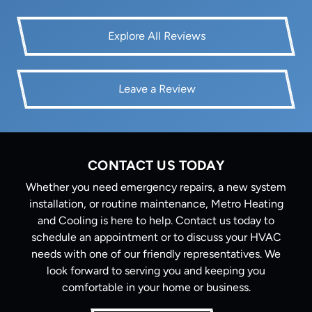
Explore All Reviews
Leave a Review
CONTACT US TODAY
Whether you need emergency repairs, a new system
installation, or routine maintenance, Metro Heating
and Cooling is here to help. Contact us today to
schedule an appointment or to discuss your HVAC
needs with one of our friendly representatives. We
look forward to serving you and keeping you
comfortable in your home or business.