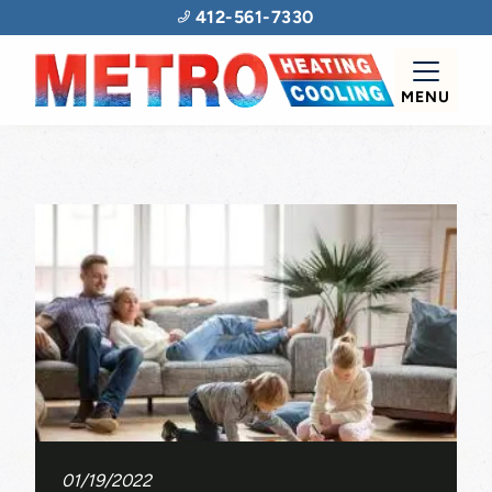
412-561-7330
MENU
01/19/2022