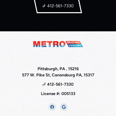
412-561-7330
Pittsburgh, PA , 15216
577 W. Pike St, Canonsburg PA, 15317
412-561-7330
License #: 005133