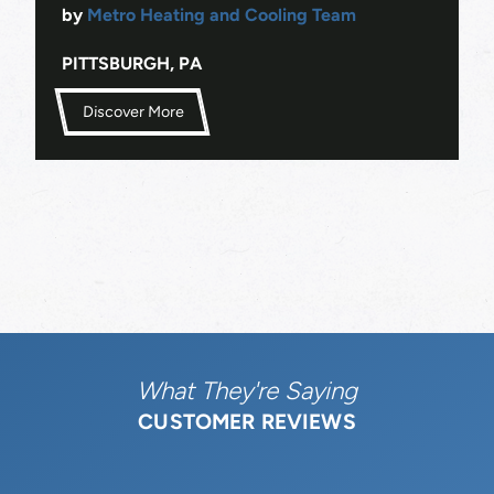
by
Metro Heating and Cooling Team
PITTSBURGH, PA
Discover More
What They're Saying
CUSTOMER REVIEWS