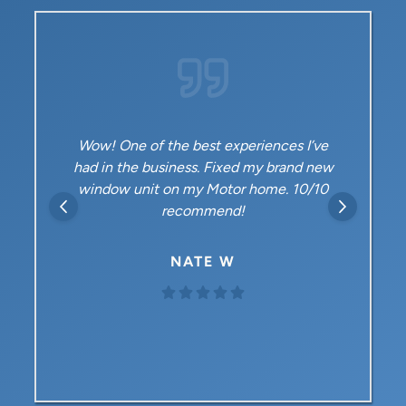
 best experiences I’ve
Highly recommend Met
ess. Fixed my brand new
time customer for both
 my Motor home. 10/10
heating/air and now a new
commend!
in our upstairs bedroom. 
outstanding – prof
knowledgeable, and frien
ATE W
folks!
GEORGE 