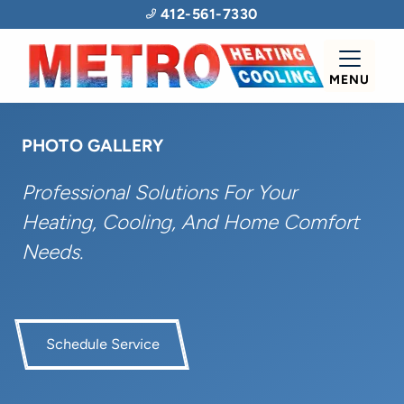
412-561-7330
MENU
PHOTO GALLERY
Professional Solutions For Your
Heating, Cooling, And Home Comfort
Needs.
Schedule Service