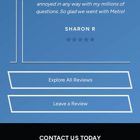
annoyed in any way with my millions of
questions. So glad we went with Metro!
SHARON R
Explore All Reviews
Leave a Review
CONTACT US TODAY