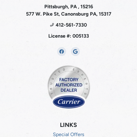
Pittsburgh, PA , 15216
577 W. Pike St, Canonsburg PA, 15317
412-561-7330
License #: 005133
LINKS
Special Offers