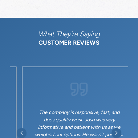
What They're Saying
CUSTOMER REVIEWS
The company is responsive, fast, and
does quality work. Josh was very
informative and patient with us as we
weighed our options. He wasn’t pushy or