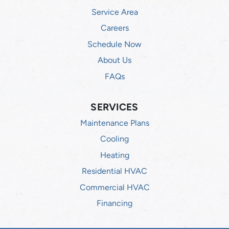
Service Area
Careers
Schedule Now
About Us
FAQs
SERVICES
Maintenance Plans
Cooling
Heating
Residential HVAC
Commercial HVAC
Financing