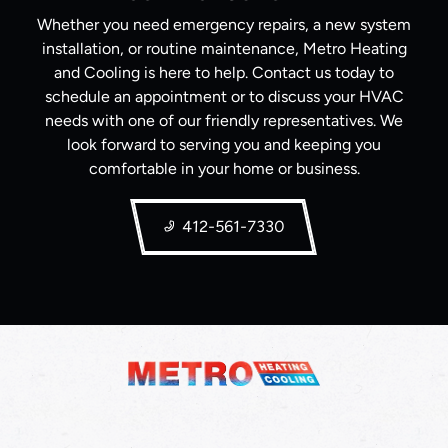
Whether you need emergency repairs, a new system
installation, or routine maintenance, Metro Heating
and Cooling is here to help. Contact us today to
schedule an appointment or to discuss your HVAC
needs with one of our friendly representatives. We
look forward to serving you and keeping you
comfortable in your home or business.
412-561-7330