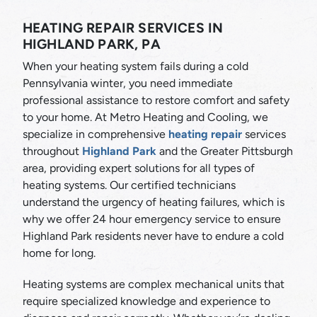
HEATING REPAIR SERVICES IN
HIGHLAND PARK, PA
When your heating system fails during a cold
Pennsylvania winter, you need immediate
professional assistance to restore comfort and safety
to your home. At Metro Heating and Cooling, we
specialize in comprehensive
heating repair
services
throughout
Highland Park
and the Greater Pittsburgh
area, providing expert solutions for all types of
heating systems. Our certified technicians
understand the urgency of heating failures, which is
why we offer 24 hour emergency service to ensure
Highland Park residents never have to endure a cold
home for long.
Heating systems are complex mechanical units that
require specialized knowledge and experience to