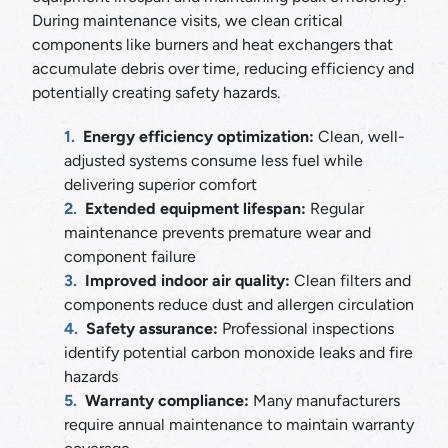
During maintenance visits, we clean critical
components like burners and heat exchangers that
accumulate debris over time, reducing efficiency and
potentially creating safety hazards.
Energy efficiency optimization:
Clean, well-
adjusted systems consume less fuel while
delivering superior comfort
Extended equipment lifespan:
Regular
maintenance prevents premature wear and
component failure
Improved indoor air quality:
Clean filters and
components reduce dust and allergen circulation
Safety assurance:
Professional inspections
identify potential carbon monoxide leaks and fire
hazards
Warranty compliance:
Many manufacturers
require annual maintenance to maintain warranty