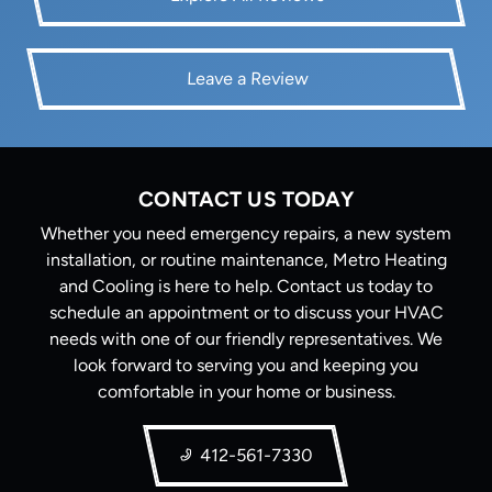
Leave a Review
CONTACT US TODAY
Whether you need emergency repairs, a new system
installation, or routine maintenance, Metro Heating
and Cooling is here to help. Contact us today to
schedule an appointment or to discuss your HVAC
needs with one of our friendly representatives. We
look forward to serving you and keeping you
comfortable in your home or business.
412-561-7330