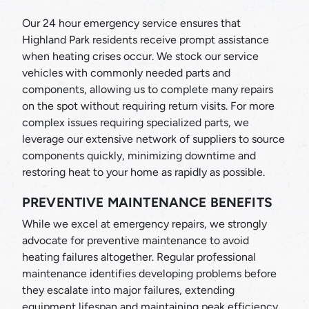
Our 24 hour emergency service ensures that
Highland Park residents receive prompt assistance
when heating crises occur. We stock our service
vehicles with commonly needed parts and
components, allowing us to complete many repairs
on the spot without requiring return visits. For more
complex issues requiring specialized parts, we
leverage our extensive network of suppliers to source
components quickly, minimizing downtime and
restoring heat to your home as rapidly as possible.
PREVENTIVE MAINTENANCE BENEFITS
While we excel at emergency repairs, we strongly
advocate for preventive maintenance to avoid
heating failures altogether. Regular professional
maintenance identifies developing problems before
they escalate into major failures, extending
equipment lifespan and maintaining peak efficiency.