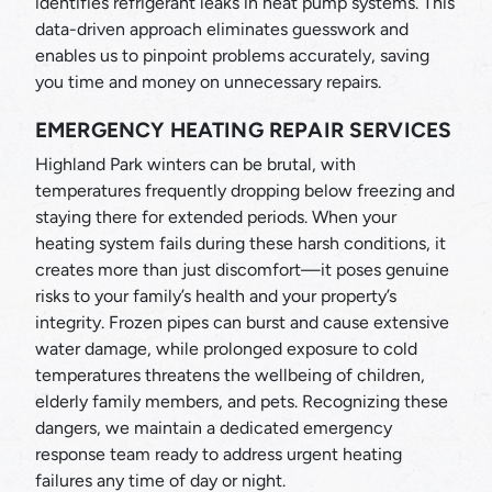
identifies refrigerant leaks in heat pump systems. This
data-driven approach eliminates guesswork and
enables us to pinpoint problems accurately, saving
you time and money on unnecessary repairs.
EMERGENCY HEATING REPAIR SERVICES
Highland Park winters can be brutal, with
temperatures frequently dropping below freezing and
staying there for extended periods. When your
heating system fails during these harsh conditions, it
creates more than just discomfort—it poses genuine
risks to your family’s health and your property’s
integrity. Frozen pipes can burst and cause extensive
water damage, while prolonged exposure to cold
temperatures threatens the wellbeing of children,
elderly family members, and pets. Recognizing these
dangers, we maintain a dedicated emergency
response team ready to address urgent heating
failures any time of day or night.