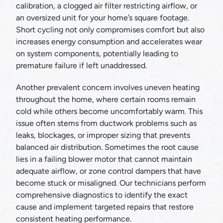
calibration, a clogged air filter restricting airflow, or
an oversized unit for your home’s square footage.
Short cycling not only compromises comfort but also
increases energy consumption and accelerates wear
on system components, potentially leading to
premature failure if left unaddressed.
Another prevalent concern involves uneven heating
throughout the home, where certain rooms remain
cold while others become uncomfortably warm. This
issue often stems from ductwork problems such as
leaks, blockages, or improper sizing that prevents
balanced air distribution. Sometimes the root cause
lies in a failing blower motor that cannot maintain
adequate airflow, or zone control dampers that have
become stuck or misaligned. Our technicians perform
comprehensive diagnostics to identify the exact
cause and implement targeted repairs that restore
consistent heating performance.