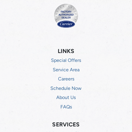
LINKS
Special Offers
Service Area
Careers
Schedule Now
About Us
FAQs
SERVICES