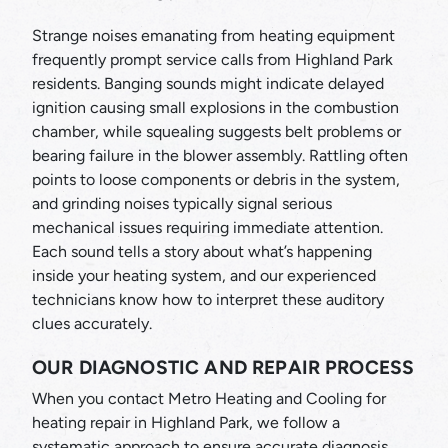
Strange noises emanating from heating equipment
frequently prompt service calls from Highland Park
residents. Banging sounds might indicate delayed
ignition causing small explosions in the combustion
chamber, while squealing suggests belt problems or
bearing failure in the blower assembly. Rattling often
points to loose components or debris in the system,
and grinding noises typically signal serious
mechanical issues requiring immediate attention.
Each sound tells a story about what’s happening
inside your heating system, and our experienced
technicians know how to interpret these auditory
clues accurately.
OUR DIAGNOSTIC AND REPAIR PROCESS
When you contact Metro Heating and Cooling for
heating repair in Highland Park, we follow a
systematic approach to ensure accurate diagnosis