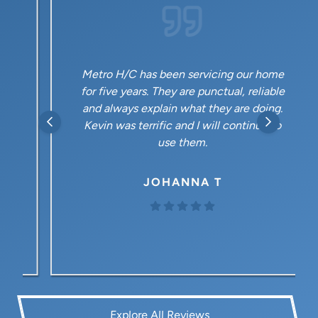
Metro H/C has been servicing our home
for five years. They are punctual, reliable
and always explain what they are doing.
Kevin was terrific and I will continue to
use them.
JOHANNA T
Explore All Reviews