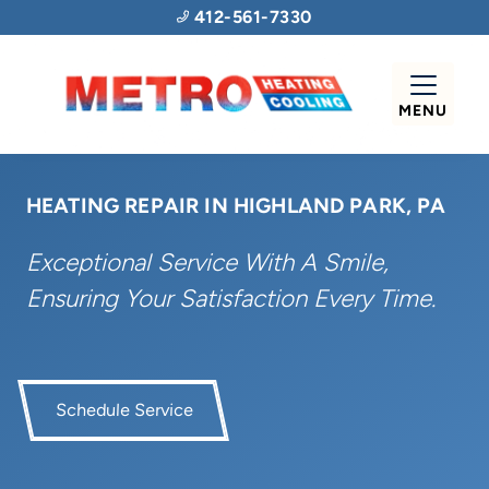
412-561-7330
MENU
HEATING REPAIR IN HIGHLAND PARK, PA
Exceptional Service With A Smile,
Ensuring Your Satisfaction Every Time.
Schedule Service