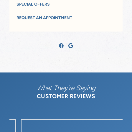
SPECIAL OFFERS
REQUEST AN APPOINTMENT
What They're Saying
CUSTOMER REVIEWS