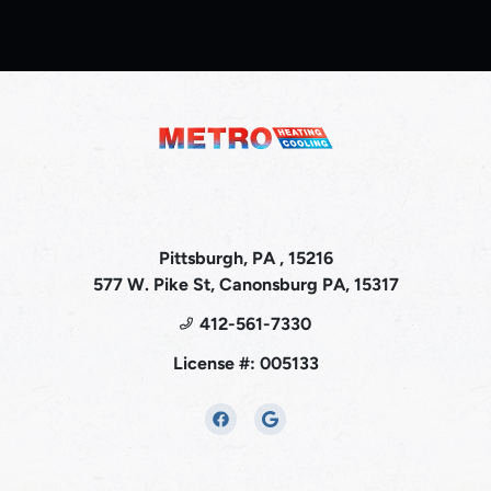
Pittsburgh, PA , 15216
577 W. Pike St, Canonsburg PA, 15317
412-561-7330
License #: 005133