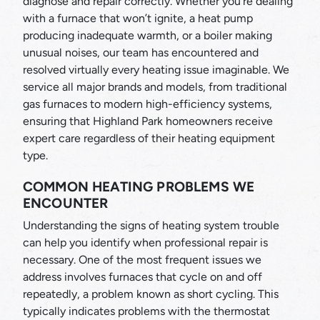
diagnose and repair correctly. Whether you’re dealing
with a furnace that won’t ignite, a heat pump
producing inadequate warmth, or a boiler making
unusual noises, our team has encountered and
resolved virtually every heating issue imaginable. We
service all major brands and models, from traditional
gas furnaces to modern high-efficiency systems,
ensuring that Highland Park homeowners receive
expert care regardless of their heating equipment
type.
COMMON HEATING PROBLEMS WE
ENCOUNTER
Understanding the signs of heating system trouble
can help you identify when professional repair is
necessary. One of the most frequent issues we
address involves furnaces that cycle on and off
repeatedly, a problem known as short cycling. This
typically indicates problems with the thermostat