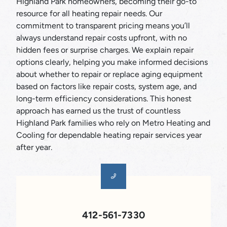
Highland Park homeowners, becoming their go-to
resource for all heating repair needs. Our
commitment to transparent pricing means you’ll
always understand repair costs upfront, with no
hidden fees or surprise charges. We explain repair
options clearly, helping you make informed decisions
about whether to repair or replace aging equipment
based on factors like repair costs, system age, and
long-term efficiency considerations. This honest
approach has earned us the trust of countless
Highland Park families who rely on Metro Heating and
Cooling for dependable heating repair services year
after year.
412-561-7330