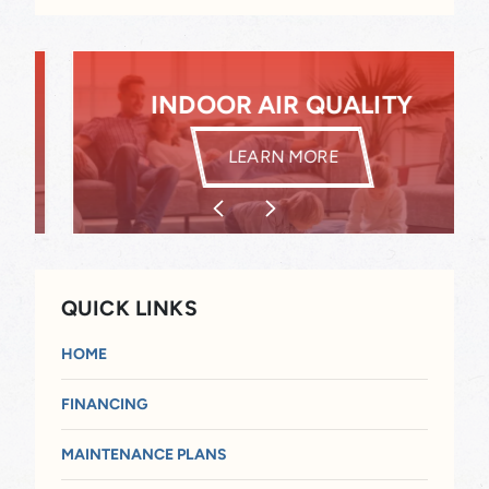
INDOOR AIR QUALITY
INDOOR AIR QUALITY
LEARN MORE
QUICK LINKS
HOME
FINANCING
MAINTENANCE PLANS