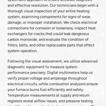
and effective resolution. Our technicians begin with a
thorough visual inspection of your entire heating
system, examining components for signs of wear,
damage, or improper installation. We check electrical
connections for corrosion or looseness, inspect heat
exchangers for cracks that could leak dangerous
carbon monoxide, and evaluate the condition of
filters, belts, and other replaceable parts that affect
system operation.
Following the visual assessment, we utilize advanced
diagnostic equipment to measure system
performance precisely. Digital multimeters help us
verify proper voltage and amperage throughout
electrical circuits, while combustion analyzers ensure
your furnace burns fuel efficiently and safely.
Temperature measurements at supply and return
registers reveal airflow issues, and pressure testing