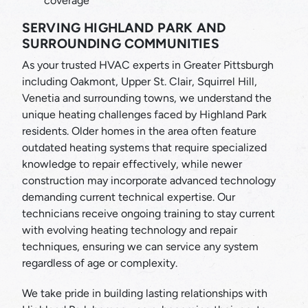
coverage
SERVING HIGHLAND PARK AND
SURROUNDING COMMUNITIES
As your trusted HVAC experts in Greater Pittsburgh
including Oakmont, Upper St. Clair, Squirrel Hill,
Venetia and surrounding towns, we understand the
unique heating challenges faced by Highland Park
residents. Older homes in the area often feature
outdated heating systems that require specialized
knowledge to repair effectively, while newer
construction may incorporate advanced technology
demanding current technical expertise. Our
technicians receive ongoing training to stay current
with evolving heating technology and repair
techniques, ensuring we can service any system
regardless of age or complexity.
We take pride in building lasting relationships with