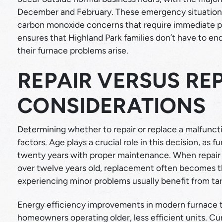
December and February. These emergency situations o
carbon monoxide concerns that require immediate pro
ensures that Highland Park families don’t have to e
their furnace problems arise.
REPAIR VERSUS R
CONSIDERATIONS
Determining whether to repair or replace a malfuncti
factors. Age plays a crucial role in this decision, as f
twenty years with proper maintenance. When repair c
over twelve years old, replacement often becomes 
experiencing minor problems usually benefit from targ
Energy efficiency improvements in modern furnace t
homeowners operating older, less efficient units. C