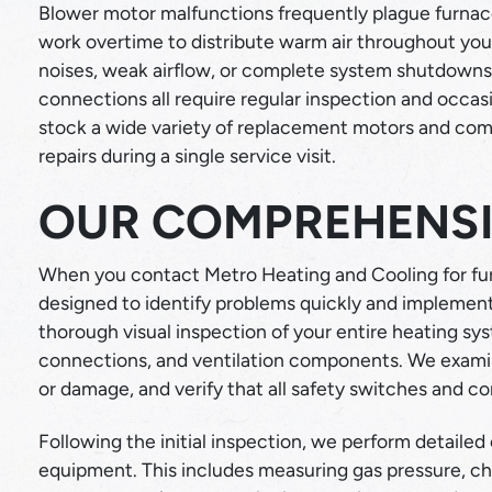
Blower motor malfunctions frequently plague furna
work overtime to distribute warm air throughout yo
noises, weak airflow, or complete system shutdowns. 
connections all require regular inspection and occa
stock a wide variety of replacement motors and co
repairs during a single service visit.
OUR COMPREHENSI
When you contact Metro Heating and Cooling for fur
designed to identify problems quickly and implement 
thorough visual inspection of your entire heating sy
connections, and ventilation components. We examine
or damage, and verify that all safety switches and co
Following the initial inspection, we perform detailed
equipment. This includes measuring gas pressure, ch