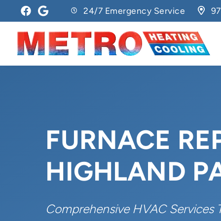
24/7 Emergency Service
97
FURNACE REP
HIGHLAND PA
Comprehensive HVAC Services 