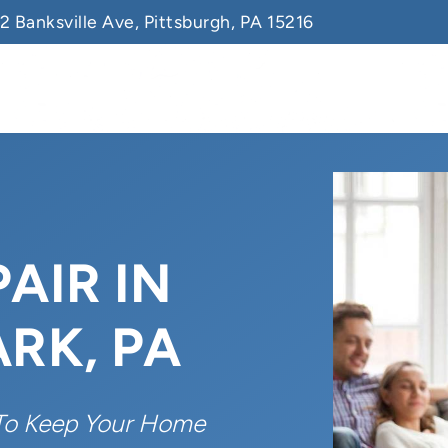
2 Banksville Ave, Pittsburgh, PA 15216
AIR IN
RK, PA
To Keep Your Home