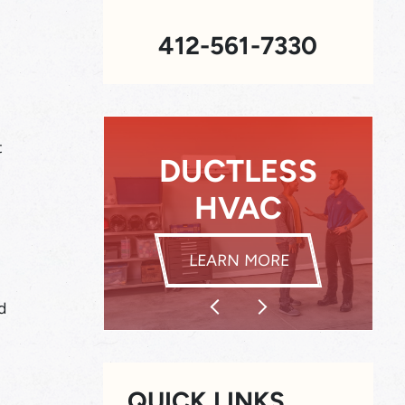
412-561-7330
t
SS
INDOOR AIR
QUALITY
DUCTLESS HVAC
INDOOR AIR Q
LEARN MORE
d
QUICK LINKS