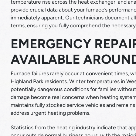
temperature rise across the heat exchanger, and a
provide crucial data about your furnace’s performan
immediately apparent. Our technicians document all f
terms, ensuring you fully comprehend the necessary 
EMERGENCY REPAIR
AVAILABLE AROUN
Furnace failures rarely occur at convenient times, 
Highland Park residents. Winter temperatures in Wes
potentially dangerous conditions for families withou
damage become real concerns when heating systems
maintains fully stocked service vehicles and remains
address urgent heating problems.
Statistics from the heating industry indicate that a
occur outside normal business hours, with the majo