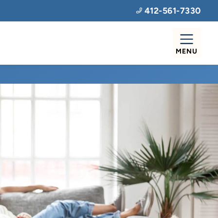
412-561-7330
MENU