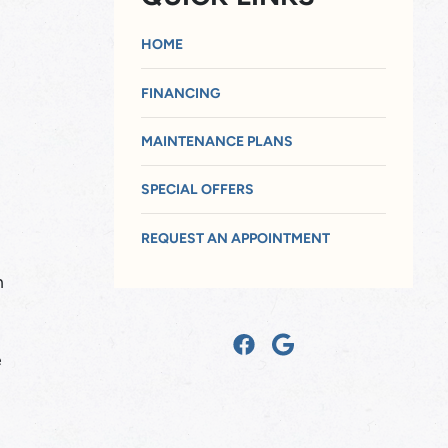
HOME
FINANCING
MAINTENANCE PLANS
SPECIAL OFFERS
REQUEST AN APPOINTMENT
n
e