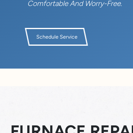
Comfortable And Worry-Free.
Schedule Service
FURNACE REPAI