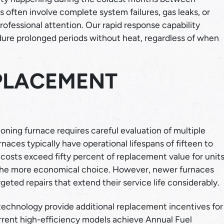
ften involve complete system failures, gas leaks, or
fessional attention. Our rapid response capability
ndure prolonged periods without heat, regardless of when
EPLACEMENT
oning furnace requires careful evaluation of multiple
urnaces typically have operational lifespans of fifteen to
osts exceed fifty percent of replacement value for unit
the more economical choice. However, newer furnaces
eted repairs that extend their service life considerably.
echnology provide additional replacement incentives for
urrent high-efficiency models achieve Annual Fuel