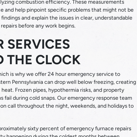
nalyzing combustion efficiency. These measurements
ce and help pinpoint specific problems that might not be
indings and explain the issues in clear, understandable
repairs before any work begins.
 SERVICES
D THE CLOCK
which is why we offer 24 hour emergency service to
tern Pennsylvania can drop well below freezing, creating
t heat. Frozen pipes, hypothermia risks, and property
 fail during cold snaps. Our emergency response team
 on call throughout the night, weekends, and holidays to
pproximately sixty percent of emergency furnace repairs
rity happening during the coldest months between