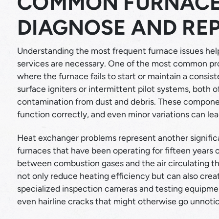
COMMON FURNACE
DIAGNOSE AND REP
Understanding the most frequent furnace issues he
services are necessary. One of the most common pro
where the furnace fails to start or maintain a consis
surface igniters or intermittent pilot systems, both of
contamination from dust and debris. These component
function correctly, and even minor variations can le
Heat exchanger problems represent another significa
furnaces that have been operating for fifteen years o
between combustion gases and the air circulating t
not only reduce heating efficiency but can also cre
specialized inspection cameras and testing equipme
even hairline cracks that might otherwise go unnoti