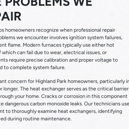
 PROBLEMS WE
AIR
lps homeowners recognize when professional repair
blems we encounter involves ignition system failures,
tent flame. Modern furnaces typically use either hot
 which can fail due to wear, electrical issues, or
s require precise calibration and proper voltage to
ad to complete system failure.
nt concern for Highland Park homeowners, particularly i
r longer. The heat exchanger serves as the critical barrier
hrough your home. Cracks or corrosion in this component
ate dangerous carbon monoxide leaks. Our technicians us
nt to thoroughly examine heat exchangers, identifying
ced during routine maintenance.