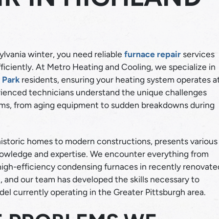
lvania winter, you need reliable
furnace repair
services
iciently. At Metro Heating and Cooling, we specialize in
 Park
residents, ensuring your heating system operates a
DUCTLE
ienced technicians understand the unique challenges
HEATING
tems, from aging equipment to sudden breakdowns during
HVAC
HEATING REPAIR
LEARN MORE
LEARN MORE
 historic homes to modern constructions, presents various
knowledge and expertise. We encounter everything from
 high-efficiency condensing furnaces in recently renovate
 and our team has developed the skills necessary to
del currently operating in the Greater Pittsburgh area.