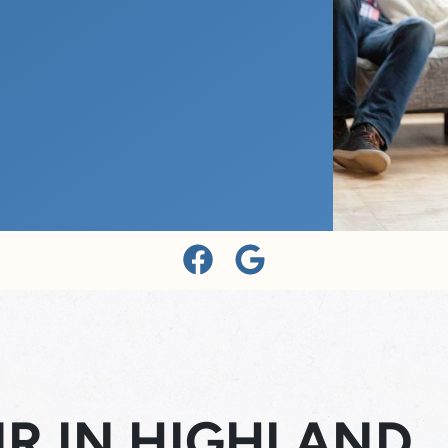
R IN HIGHLAND