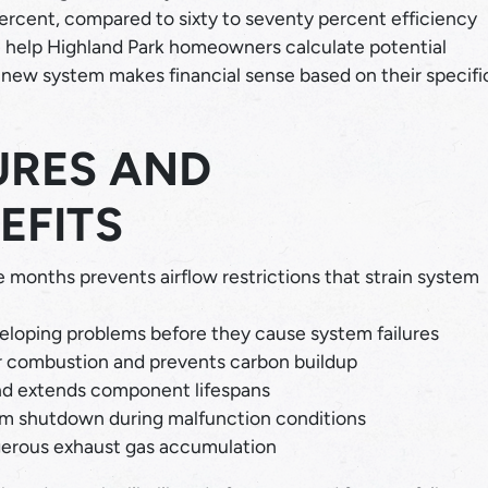
 percent, compared to sixty to seventy percent efficiency
help Highland Park homeowners calculate potential
new system makes financial sense based on their specifi
URES AND
EFITS
 months prevents airflow restrictions that strain system
eloping problems before they cause system failures
r combustion and prevents carbon buildup
nd extends component lifespans
m shutdown during malfunction conditions
erous exhaust gas accumulation