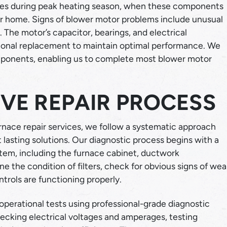
ces during peak heating season, when these components
ur home. Signs of blower motor problems include unusual
The motor’s capacitor, bearings, and electrical
sional replacement to maintain optimal performance. We
mponents, enabling us to complete most blower motor
VE REPAIR PROCESS
nace repair services, we follow a systematic approach
lasting solutions. Our diagnostic process begins with a
stem, including the furnace cabinet, ductwork
 the condition of filters, check for obvious signs of wea
ntrols are functioning properly.
 operational tests using professional-grade diagnostic
ecking electrical voltages and amperages, testing