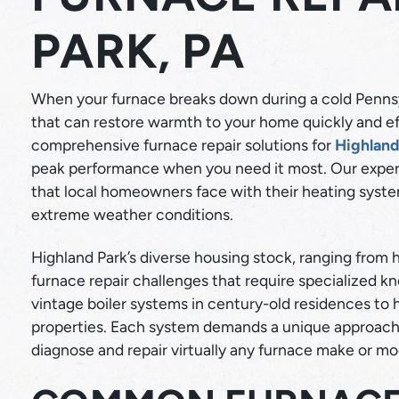
PARK, PA
When your furnace breaks down during a cold Pennsy
that can restore warmth to your home quickly and eff
comprehensive furnace repair solutions for
Highland
peak performance when you need it most. Our exper
COOLING
that local homeowners face with their heating sys
extreme weather conditions.
AC REPAIR
LEARN MORE
IR QUALITY
Highland Park’s diverse housing stock, ranging from
furnace repair challenges that require specialized 
vintage boiler systems in century-old residences to
properties. Each system demands a unique approach,
diagnose and repair virtually any furnace make or mo