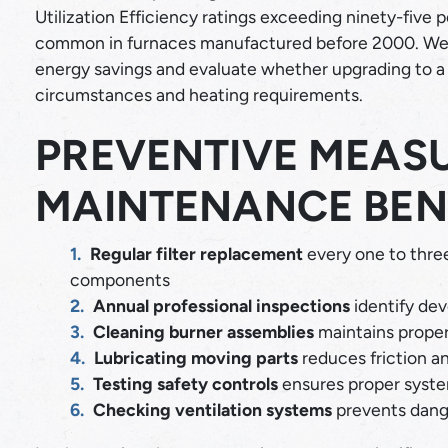
Utilization Efficiency ratings exceeding ninety-five
common in furnaces manufactured before 2000. We 
energy savings and evaluate whether upgrading to a 
circumstances and heating requirements.
PREVENTIVE MEAS
MAINTENANCE BEN
Regular filter replacement
every one to three
components
Annual professional inspections
identify dev
Cleaning burner assemblies
maintains prope
Lubricating moving parts
reduces friction a
Testing safety controls
ensures proper syste
Checking ventilation systems
prevents dang