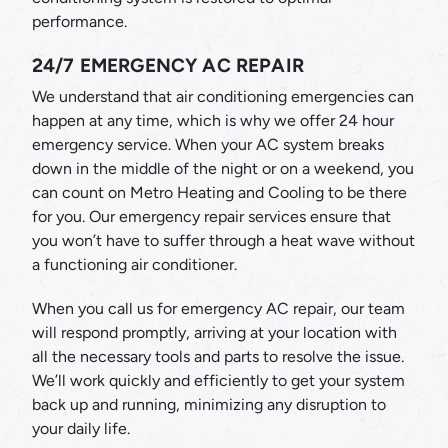
performance.
24/7 EMERGENCY AC REPAIR
We understand that air conditioning emergencies can
happen at any time, which is why we offer 24 hour
emergency service. When your AC system breaks
down in the middle of the night or on a weekend, you
can count on Metro Heating and Cooling to be there
for you. Our emergency repair services ensure that
you won’t have to suffer through a heat wave without
a functioning air conditioner.
When you call us for emergency AC repair, our team
will respond promptly, arriving at your location with
all the necessary tools and parts to resolve the issue.
We’ll work quickly and efficiently to get your system
back up and running, minimizing any disruption to
your daily life.