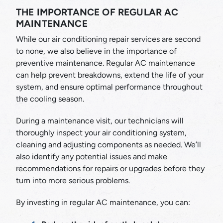
THE IMPORTANCE OF REGULAR AC
MAINTENANCE
While our air conditioning repair services are second
to none, we also believe in the importance of
preventive maintenance. Regular AC maintenance
can help prevent breakdowns, extend the life of your
system, and ensure optimal performance throughout
the cooling season.
During a maintenance visit, our technicians will
thoroughly inspect your air conditioning system,
cleaning and adjusting components as needed. We’ll
also identify any potential issues and make
recommendations for repairs or upgrades before they
turn into more serious problems.
By investing in regular AC maintenance, you can: