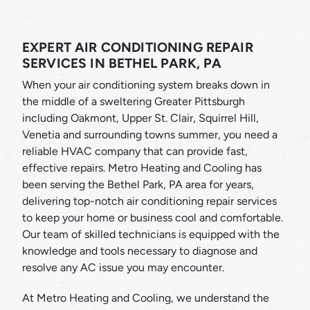
EXPERT AIR CONDITIONING REPAIR
SERVICES IN BETHEL PARK, PA
When your air conditioning system breaks down in
the middle of a sweltering Greater Pittsburgh
including Oakmont, Upper St. Clair, Squirrel Hill,
Venetia and surrounding towns summer, you need a
reliable HVAC company that can provide fast,
effective repairs. Metro Heating and Cooling has
been serving the Bethel Park, PA area for years,
delivering top-notch air conditioning repair services
to keep your home or business cool and comfortable.
Our team of skilled technicians is equipped with the
knowledge and tools necessary to diagnose and
resolve any AC issue you may encounter.
At Metro Heating and Cooling, we understand the