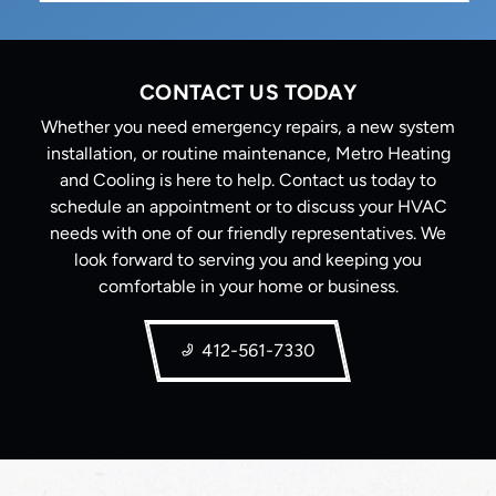
CONTACT US TODAY
Whether you need emergency repairs, a new system
installation, or routine maintenance, Metro Heating
and Cooling is here to help. Contact us today to
schedule an appointment or to discuss your HVAC
needs with one of our friendly representatives. We
look forward to serving you and keeping you
comfortable in your home or business.
412-561-7330