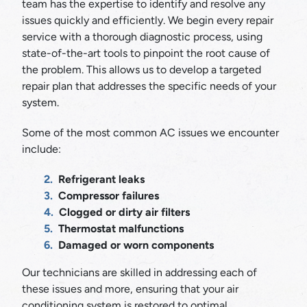
team has the expertise to identify and resolve any
issues quickly and efficiently. We begin every repair
service with a thorough diagnostic process, using
state-of-the-art tools to pinpoint the root cause of
the problem. This allows us to develop a targeted
repair plan that addresses the specific needs of your
system.
Some of the most common AC issues we encounter
include:
Refrigerant leaks
Compressor failures
Clogged or dirty air filters
Thermostat malfunctions
Damaged or worn components
Our technicians are skilled in addressing each of
these issues and more, ensuring that your air
conditioning system is restored to optimal