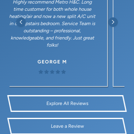
A great company for our AC and heating
needs. From the office staff to the
service employees, they are polite, well
informed and responsive. Our most
recent calls to our home have been with
Justin. What a polite and knowledgeable
young guy!
MARK M
Explore All Reviews
Leave a Review