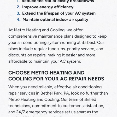
Reduce the risk of costly breakdowns
Improve energy efficiency
Extend the lifespan of your AC system
Maintain optimal indoor air quality
At Metro Heating and Cooling, we offer
comprehensive maintenance plans designed to keep
your air conditioning system running at its best. Our
plans include regular tune-ups, priority service, and
discounts on repairs, making it easier and more
affordable to maintain your AC system.
CHOOSE METRO HEATING AND
COOLING FOR YOUR AC REPAIR NEEDS
When you need reliable, effective air conditioning
repair services in Bethel Park, PA, look no further than
Metro Heating and Cooling. Our team of skilled
technicians, commitment to customer satisfaction,
and 24/7 emergency services set us apart as the