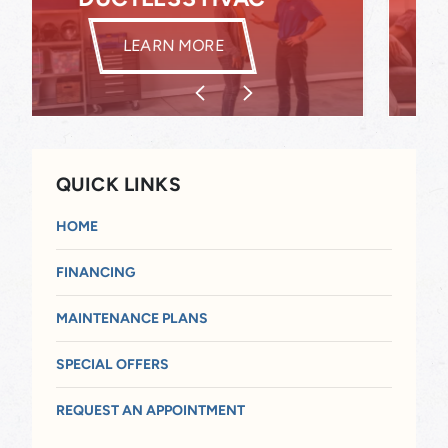
INDOOR AIR QUALITY
LEARN MORE
QUICK LINKS
HOME
FINANCING
MAINTENANCE PLANS
SPECIAL OFFERS
REQUEST AN APPOINTMENT