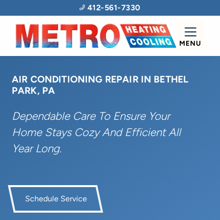
412-561-7330
MENU
AIR CONDITIONING REPAIR IN BETHEL
PARK, PA
Dependable Care To Ensure Your
Home Stays Cozy And Efficient All
Year Long.
Schedule Service