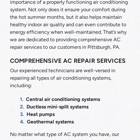
importance of a properly functioning air conditioning
system. Not only does it ensure your comfort during
the hot summer months, but it also helps maintain
healthy indoor air quality and can even contribute to
energy efficiency when well-maintained. That’s why
we are dedicated to providing comprehensive AC
repair services to our customers in Pittsburgh, PA.
COMPREHENSIVE AC REPAIR SERVICES
Our experienced technicians are well-versed in
repairing all types of air conditioning systems,
including:
Central air conditioning systems
Ductless mini-split systems
Heat pumps
Geothermal systems
No matter what type of AC system you have, our