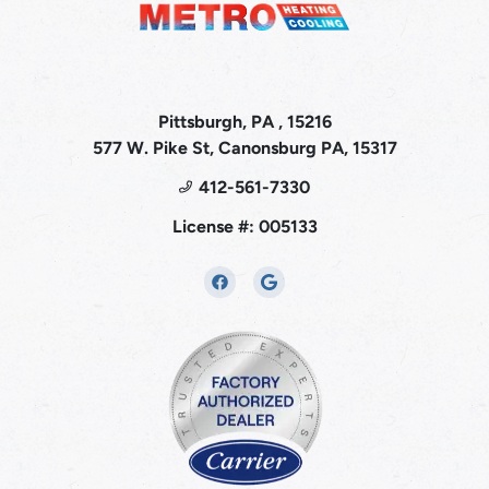
Pittsburgh, PA , 15216
577 W. Pike St, Canonsburg PA, 15317
412-561-7330
License #: 005133