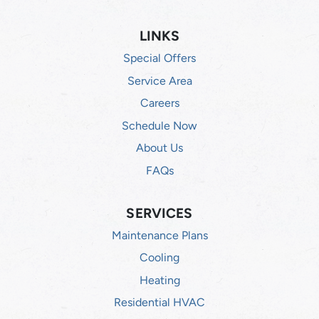
LINKS
Special Offers
Service Area
Careers
Schedule Now
About Us
FAQs
SERVICES
Maintenance Plans
Cooling
Heating
Residential HVAC