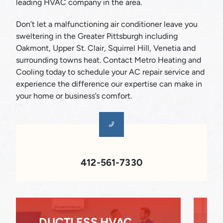
leading HVAC company in the area.
Don’t let a malfunctioning air conditioner leave you
sweltering in the Greater Pittsburgh including
Oakmont, Upper St. Clair, Squirrel Hill, Venetia and
surrounding towns heat. Contact Metro Heating and
Cooling today to schedule your AC repair service and
experience the difference our expertise can make in
your home or business’s comfort.
412-561-7330
INDOOR AIR QUALITY