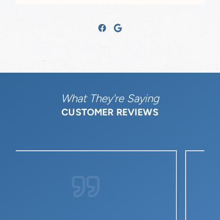
What They're Saying
CUSTOMER REVIEWS