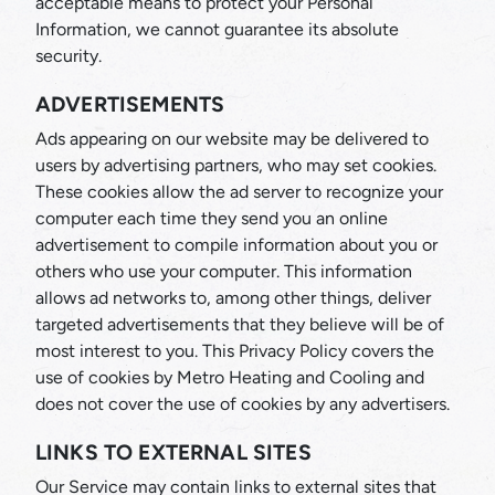
acceptable means to protect your Personal
Information, we cannot guarantee its absolute
security.
ADVERTISEMENTS
Ads appearing on our website may be delivered to
users by advertising partners, who may set cookies.
These cookies allow the ad server to recognize your
computer each time they send you an online
advertisement to compile information about you or
others who use your computer. This information
allows ad networks to, among other things, deliver
targeted advertisements that they believe will be of
most interest to you. This Privacy Policy covers the
use of cookies by Metro Heating and Cooling and
does not cover the use of cookies by any advertisers.
LINKS TO EXTERNAL SITES
Our Service may contain links to external sites that