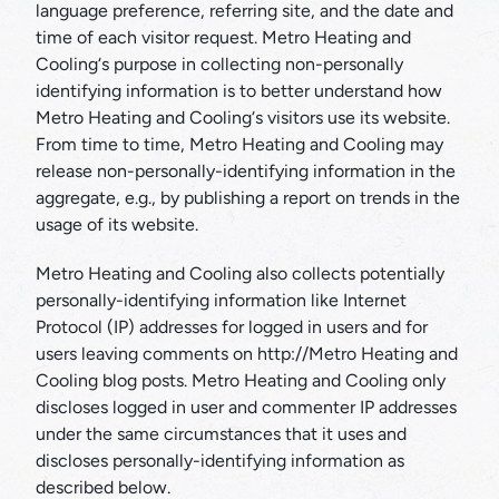
language preference, referring site, and the date and
time of each visitor request. Metro Heating and
Cooling‘s purpose in collecting non-personally
identifying information is to better understand how
Metro Heating and Cooling‘s visitors use its website.
From time to time, Metro Heating and Cooling may
release non-personally-identifying information in the
aggregate, e.g., by publishing a report on trends in the
usage of its website.
Metro Heating and Cooling also collects potentially
personally-identifying information like Internet
Protocol (IP) addresses for logged in users and for
users leaving comments on http://Metro Heating and
Cooling blog posts. Metro Heating and Cooling only
discloses logged in user and commenter IP addresses
under the same circumstances that it uses and
discloses personally-identifying information as
described below.