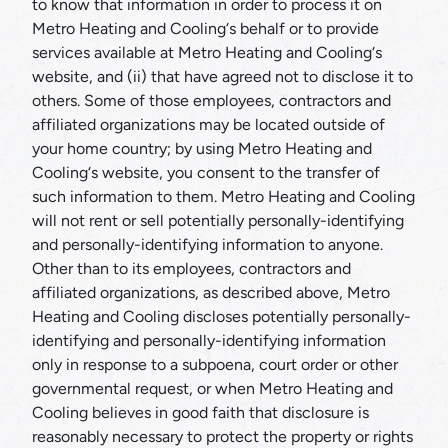
to know that information in order to process it on
Metro Heating and Cooling‘s behalf or to provide
services available at Metro Heating and Cooling‘s
website, and (ii) that have agreed not to disclose it to
others. Some of those employees, contractors and
affiliated organizations may be located outside of
your home country; by using Metro Heating and
Cooling‘s website, you consent to the transfer of
such information to them. Metro Heating and Cooling
will not rent or sell potentially personally-identifying
and personally-identifying information to anyone.
Other than to its employees, contractors and
affiliated organizations, as described above, Metro
Heating and Cooling discloses potentially personally-
identifying and personally-identifying information
only in response to a subpoena, court order or other
governmental request, or when Metro Heating and
Cooling believes in good faith that disclosure is
reasonably necessary to protect the property or rights