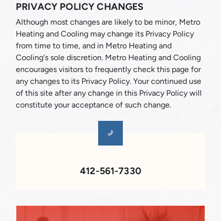
PRIVACY POLICY CHANGES
Although most changes are likely to be minor, Metro
Heating and Cooling may change its Privacy Policy
from time to time, and in Metro Heating and
Cooling‘s sole discretion. Metro Heating and Cooling
encourages visitors to frequently check this page for
any changes to its Privacy Policy. Your continued use
of this site after any change in this Privacy Policy will
constitute your acceptance of such change.
412-561-7330