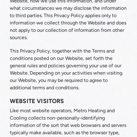
Website, how we use this information, and under
what circumstances we may disclose the information
to third parties. This Privacy Policy applies only to
information we collect through the Website and does
not apply to our collection of information from other
sources.
This Privacy Policy, together with the Terms and
conditions posted on our Website, set forth the
general rules and policies governing your use of our
Website. Depending on your activities when visiting
our Website, you may be required to agree to
additional terms and conditions.
WEBSITE VISITORS
Like most website operators, Metro Heating and
Cooling collects non-personally-identifying
information of the sort that web browsers and servers
typically make available, such as the browser type,