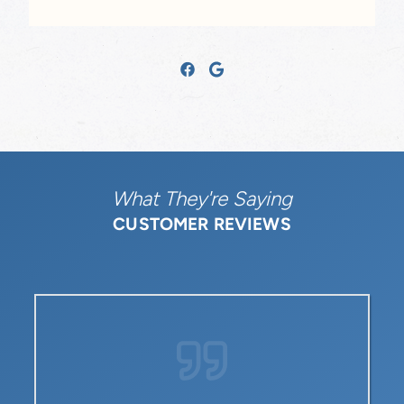
What They're Saying
CUSTOMER REVIEWS