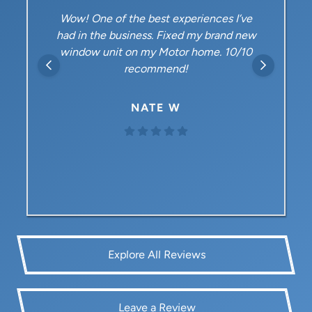
Wow! One of the best experiences I’ve
had in the business. Fixed my brand new
window unit on my Motor home. 10/10
recommend!
NATE W
Explore All Reviews
Leave a Review