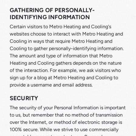
GATHERING OF PERSONALLY-
IDENTIFYING INFORMATION
Certain visitors to Metro Heating and Cooling‘s
websites choose to interact with Metro Heating and
Cooling in ways that require Metro Heating and
Cooling to gather personally-identifying information.
The amount and type of information that Metro
Heating and Cooling gathers depends on the nature
of the interaction. For example, we ask visitors who
sign up for a blog at Metro Heating and Cooling to
provide a username and email address.
SECURITY
The security of your Personal Information is important
to us, but remember that no method of transmission
over the Internet, or method of electronic storage is
100% secure. While we strive to use commercially