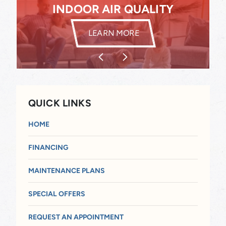
INDOOR AIR QUALITY
INDOOR AIR QUALITY
LEARN MORE
QUICK LINKS
HOME
FINANCING
MAINTENANCE PLANS
SPECIAL OFFERS
REQUEST AN APPOINTMENT