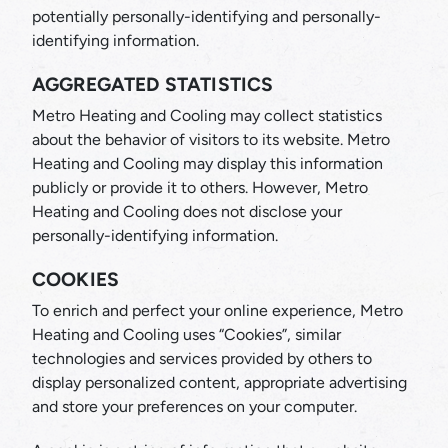
potentially personally-identifying and personally-
identifying information.
AGGREGATED STATISTICS
Metro Heating and Cooling may collect statistics
about the behavior of visitors to its website. Metro
Heating and Cooling may display this information
publicly or provide it to others. However, Metro
Heating and Cooling does not disclose your
personally-identifying information.
COOKIES
To enrich and perfect your online experience, Metro
Heating and Cooling uses “Cookies”, similar
technologies and services provided by others to
display personalized content, appropriate advertising
and store your preferences on your computer.