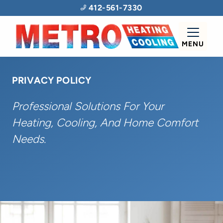
412-561-7330
MENU
PRIVACY POLICY
Professional Solutions For Your
Heating, Cooling, And Home Comfort
Needs.