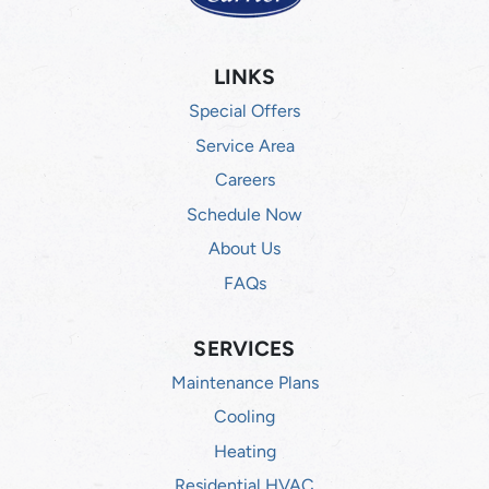
LINKS
Special Offers
Service Area
Careers
Schedule Now
About Us
FAQs
SERVICES
Maintenance Plans
Cooling
Heating
Residential HVAC