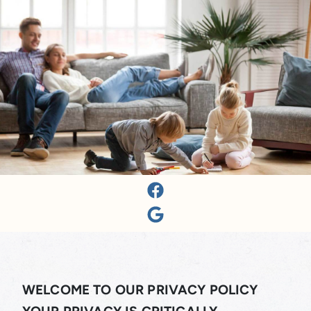
WELCOME TO OUR PRIVACY POLICY