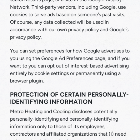
Network. Third-party vendors, including Google, use
cookies to serve ads based on someone’s past visits.
Of course, any data collected will be used in
accordance with our own privacy policy and Google’s
privacy policy.
You can set preferences for how Google advertises to
you using the Google Ad Preferences page, and if you
want to you can opt out of interest-based advertising
entirely by cookie settings or permanently using a
browser plugin.
PROTECTION OF CERTAIN PERSONALLY-
IDENTIFYING INFORMATION
Metro Heating and Cooling discloses potentially
personally-identifying and personally-identifying
information only to those of its employees,
contractors and affiliated organizations that (i) need