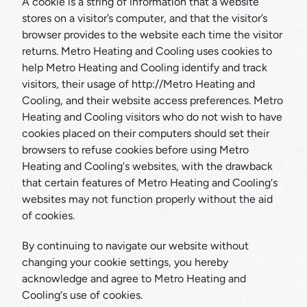
A cookie is a string of information that a website
stores on a visitor’s computer, and that the visitor’s
browser provides to the website each time the visitor
returns. Metro Heating and Cooling uses cookies to
help Metro Heating and Cooling identify and track
visitors, their usage of http://Metro Heating and
Cooling, and their website access preferences. Metro
Heating and Cooling visitors who do not wish to have
cookies placed on their computers should set their
browsers to refuse cookies before using Metro
Heating and Cooling‘s websites, with the drawback
that certain features of Metro Heating and Cooling‘s
websites may not function properly without the aid
of cookies.
By continuing to navigate our website without
changing your cookie settings, you hereby
acknowledge and agree to Metro Heating and
Cooling‘s use of cookies.