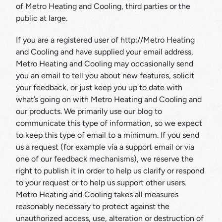
of Metro Heating and Cooling, third parties or the
public at large.
If you are a registered user of http://Metro Heating
and Cooling and have supplied your email address,
Metro Heating and Cooling may occasionally send
you an email to tell you about new features, solicit
your feedback, or just keep you up to date with
what’s going on with Metro Heating and Cooling and
our products. We primarily use our blog to
communicate this type of information, so we expect
to keep this type of email to a minimum. If you send
us a request (for example via a support email or via
one of our feedback mechanisms), we reserve the
right to publish it in order to help us clarify or respond
to your request or to help us support other users.
Metro Heating and Cooling takes all measures
reasonably necessary to protect against the
unauthorized access, use, alteration or destruction of