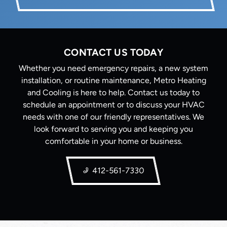
CONTACT US TODAY
Whether you need emergency repairs, a new system
installation, or routine maintenance, Metro Heating
and Cooling is here to help. Contact us today to
schedule an appointment or to discuss your HVAC
needs with one of our friendly representatives. We
look forward to serving you and keeping you
comfortable in your home or business.
412-561-7330