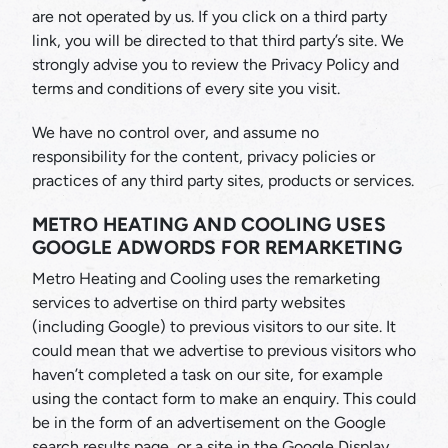
are not operated by us. If you click on a third party
link, you will be directed to that third party’s site. We
strongly advise you to review the Privacy Policy and
terms and conditions of every site you visit.
We have no control over, and assume no
responsibility for the content, privacy policies or
practices of any third party sites, products or services.
METRO HEATING AND COOLING USES
GOOGLE ADWORDS FOR REMARKETING
Metro Heating and Cooling uses the remarketing
services to advertise on third party websites
(including Google) to previous visitors to our site. It
could mean that we advertise to previous visitors who
haven’t completed a task on our site, for example
using the contact form to make an enquiry. This could
be in the form of an advertisement on the Google
search results page, or a site in the Google Display