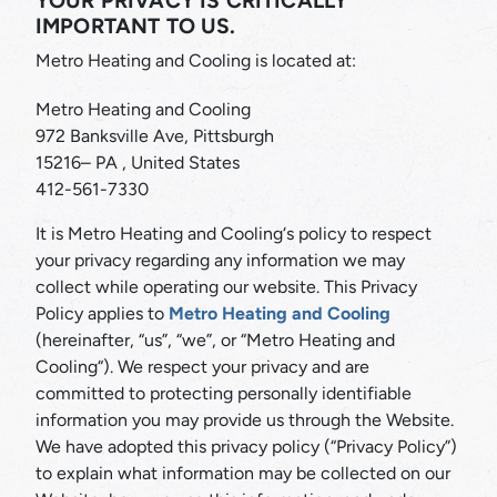
YOUR PRIVACY IS CRITICALLY
IMPORTANT TO US.
Metro Heating and Cooling is located at:
Metro Heating and Cooling
972 Banksville Ave, Pittsburgh
15216– PA , United States
412-561-7330
It is Metro Heating and Cooling‘s policy to respect
your privacy regarding any information we may
collect while operating our website. This Privacy
Policy applies to
Metro Heating and Cooling
(hereinafter, “us”, “we”, or “Metro Heating and
Cooling“). We respect your privacy and are
committed to protecting personally identifiable
information you may provide us through the Website.
We have adopted this privacy policy (“Privacy Policy”)
to explain what information may be collected on our