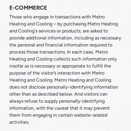
E-COMMERCE
Those who engage in transactions with Metro
Heating and Cooling – by purchasing Metro Heating
and Cooling‘s services or products, are asked to
provide additional information, including as necessary
the personal and financial information required to
process those transactions. In each case, Metro
Heating and Cooling collects such information only
insofar as is necessary or appropriate to fulfill the
purpose of the visitor’s interaction with Metro
Heating and Cooling. Metro Heating and Cooling
does not disclose personally-identifying information
other than as described below. And visitors can
always refuse to supply personally-identifying
information, with the caveat that it may prevent
them from engaging in certain website-related
activities.