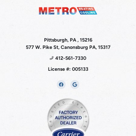
Pittsburgh, PA , 15216
577 W. Pike St, Canonsburg PA, 15317
412-561-7330
License #: 005133